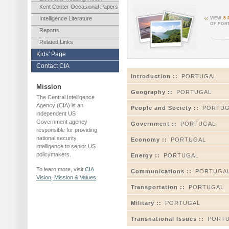
Kent Center Occasional Papers
Intelligence Literature
VIEW
8
OF POR
Reports
Related Links
Kids' Page
Contact CIA
Introduction ::
PORTUGAL
Mission
Geography ::
PORTUGAL
The Central Intelligence
Agency (CIA) is an
People and Society ::
PORTUG
independent US
Government agency
Government ::
PORTUGAL
responsible for providing
national security
Economy ::
PORTUGAL
intelligence to senior US
policymakers.
Energy ::
PORTUGAL
To learn more, visit
CIA
Communications ::
PORTUGA
Vision, Mission & Values
.
Transportation ::
PORTUGAL
Military ::
PORTUGAL
Transnational Issues ::
PORT