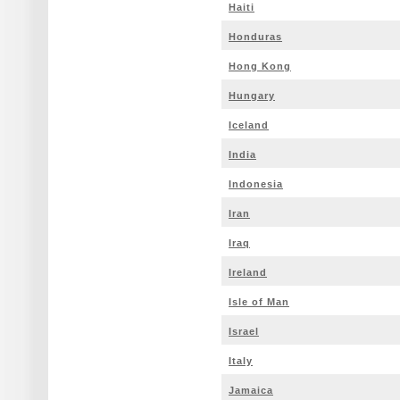
Haiti
Honduras
Hong Kong
Hungary
Iceland
India
Indonesia
Iran
Iraq
Ireland
Isle of Man
Israel
Italy
Jamaica