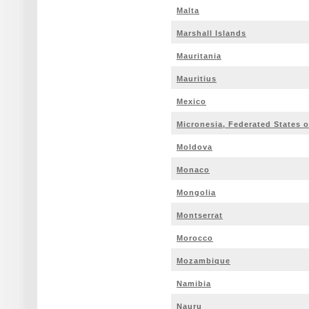
Malta
Marshall Islands
Mauritania
Mauritius
Mexico
Micronesia, Federated States o
Moldova
Monaco
Mongolia
Montserrat
Morocco
Mozambique
Namibia
Nauru