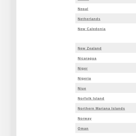
Nepal
Netherlands
New Caledonia
New Zealand
Nicaragua
Niger
Nigeria
Niue
Norfolk Island
Northern Mariana Islands
Norway
Oman