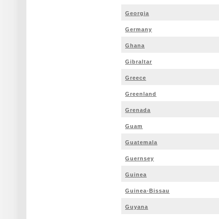
Georgia
Germany
Ghana
Gibraltar
Greece
Greenland
Grenada
Guam
Guatemala
Guernsey
Guinea
Guinea-Bissau
Guyana