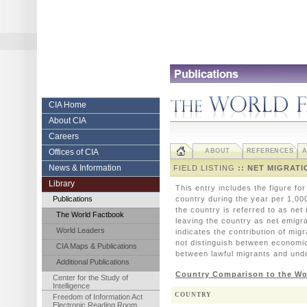
Skip
to
content.
|
Skip
to
navigation
Central
CIA Home
About CIA
Intelligence
Careers
Agency
Offices of CIA
ABOUT
REFERENCES
A
News & Information
FIELD LISTING
:: NET MIGRATI
Library
This entry includes the figure fo
Publications
country during the year per 1,00
the country is referred to as net
The World Factbook
leaving the country as net emigra
World Leaders
indicates the contribution of migr
not distinguish between economic
CIA Maps & Publications
between lawful migrants and un
Additional Publications
Country Comparison to the Wo
Center for the Study of
Intelligence
COUNTRY
Freedom of Information Act
Electronic Reading Room