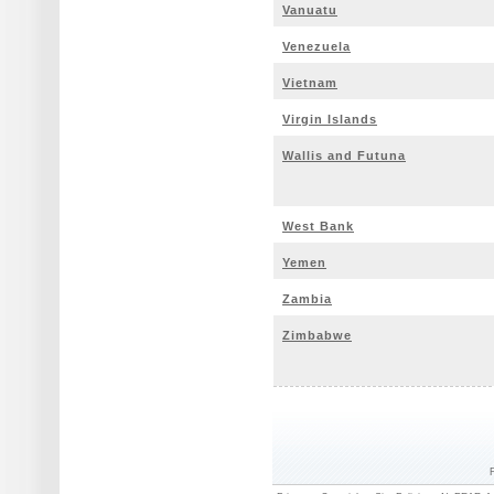
Vanuatu
Venezuela
Vietnam
Virgin Islands
Wallis and Futuna
West Bank
Yemen
Zambia
Zimbabwe