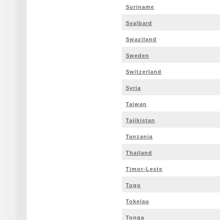
Suriname
Svalbard
Swaziland
Sweden
Switzerland
Syria
Taiwan
Tajikistan
Tanzania
Thailand
Timor-Leste
Togo
Tokelau
Tonga