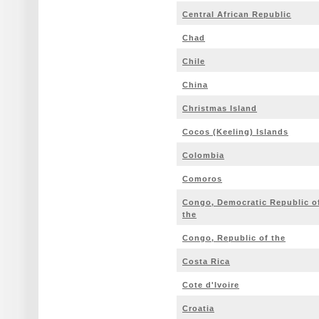
Central African Republic
Chad
Chile
China
Christmas Island
Cocos (Keeling) Islands
Colombia
Comoros
Congo, Democratic Republic o
the
Congo, Republic of the
Costa Rica
Cote d'Ivoire
Croatia