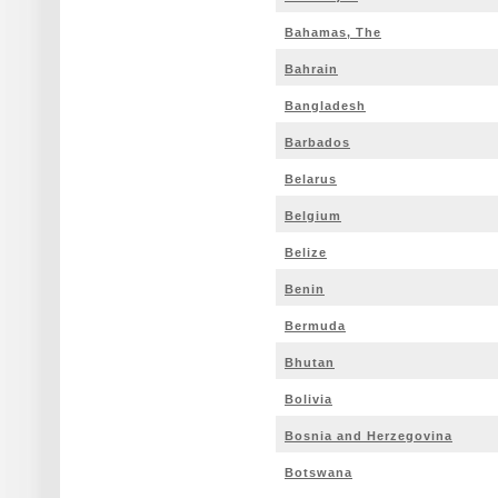
Bahamas, The
Bahrain
Bangladesh
Barbados
Belarus
Belgium
Belize
Benin
Bermuda
Bhutan
Bolivia
Bosnia and Herzegovina
Botswana