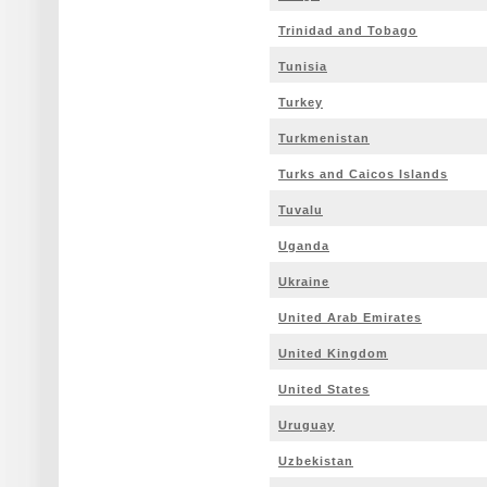
Trinidad and Tobago
Tunisia
Turkey
Turkmenistan
Turks and Caicos Islands
Tuvalu
Uganda
Ukraine
United Arab Emirates
United Kingdom
United States
Uruguay
Uzbekistan