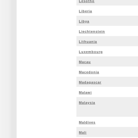
Lesotho
Liberia
Libya
Liechtenstein
Lithuania
Luxembourg
Macau
Macedonia
Madagascar
Malawi
Malaysia
Maldives
Mali