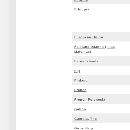
Ethiopia
European Union
Falkland Islands (Islas
Malvinas)
Faroe Islands
Fiji
Finland
France
French Polynesia
Gabon
Gambia, The
Gaza Strip