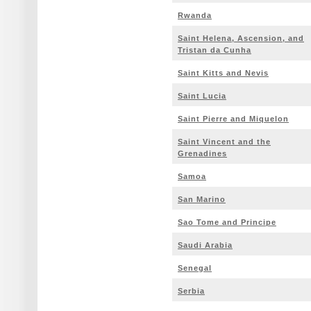
Rwanda
Saint Helena, Ascension, and
Tristan da Cunha
Saint Kitts and Nevis
Saint Lucia
Saint Pierre and Miquelon
Saint Vincent and the
Grenadines
Samoa
San Marino
Sao Tome and Principe
Saudi Arabia
Senegal
Serbia