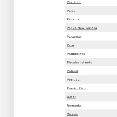
Pakistan
Palau
Panama
Papua New Guinea
Paraguay
Peru
Philippines
Pitcairn Islands
Poland
Portugal
Puerto Rico
Qatar
Romania
Russia