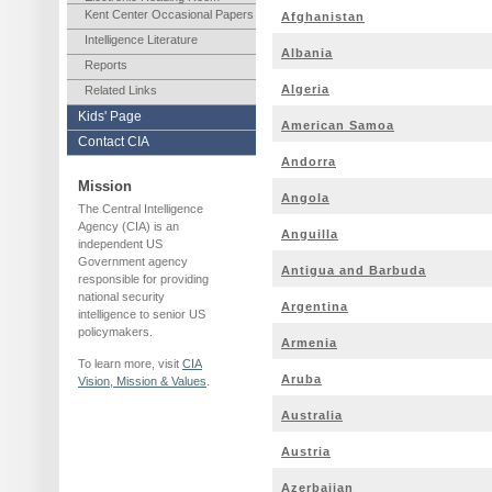
Kent Center Occasional Papers
Afghanistan
Intelligence Literature
Albania
Reports
Algeria
Related Links
Kids' Page
American Samoa
Contact CIA
Andorra
Mission
Angola
The Central Intelligence
Agency (CIA) is an
Anguilla
independent US
Government agency
Antigua and Barbuda
responsible for providing
national security
Argentina
intelligence to senior US
policymakers.
Armenia
To learn more, visit
CIA
Aruba
Vision, Mission & Values
.
Australia
Austria
Azerbaijan