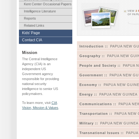
Kent Center Occasional Papers
Intelligence Literature
VIEW
2
OF PAP
Reports
Related Links
Kids' Page
Contact CIA
Introduction ::
PAPUA NEW GU
Mission
Geography ::
PAPUA NEW GUI
The Central Intelligence
Agency (CIA) is an
People and Society ::
PAPUA 
independent US
Government agency
Government ::
PAPUA NEW GU
responsible for providing
national security
Economy ::
PAPUA NEW GUIN
intelligence to senior US
policymakers.
Energy ::
PAPUA NEW GUINEA
To learn more, visit
CIA
Communications ::
PAPUA NE
Vision, Mission & Values
.
Transportation ::
PAPUA NEW 
Military ::
PAPUA NEW GUINEA
Transnational Issues ::
PAPUA