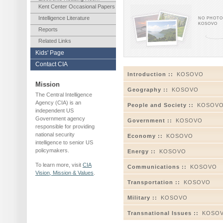
Kent Center Occasional Papers
Intelligence Literature
NO PHOTOS
KOSOVO
Reports
Related Links
Kids' Page
Contact CIA
Introduction ::
KOSOVO
Mission
Geography ::
KOSOVO
The Central Intelligence
Agency (CIA) is an
People and Society ::
KOSOV
independent US
Government agency
Government ::
KOSOVO
responsible for providing
national security
Economy ::
KOSOVO
intelligence to senior US
policymakers.
Energy ::
KOSOVO
To learn more, visit
CIA
Communications ::
KOSOVO
Vision, Mission & Values
.
Transportation ::
KOSOVO
Military ::
KOSOVO
Transnational Issues ::
KOSO