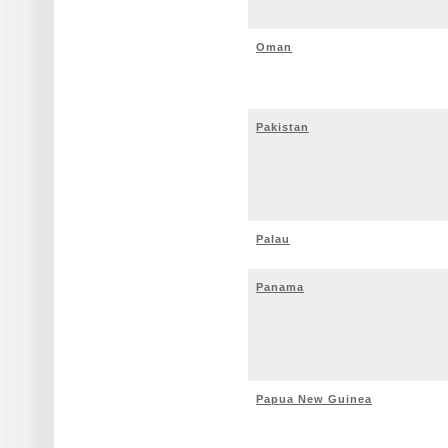
Oman
Pakistan
Palau
Panama
Papua New Guinea