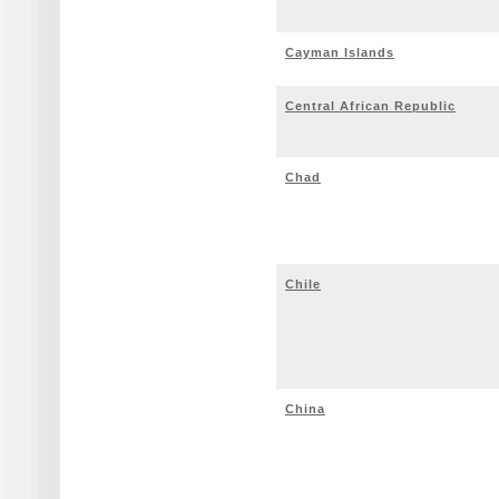
Cayman Islands
Central African Republic
Chad
Chile
China