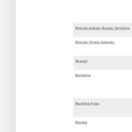
British Indian Ocean Territory
British Virgin Islands
Brunei
Bulgaria
Burkina Faso
Burma