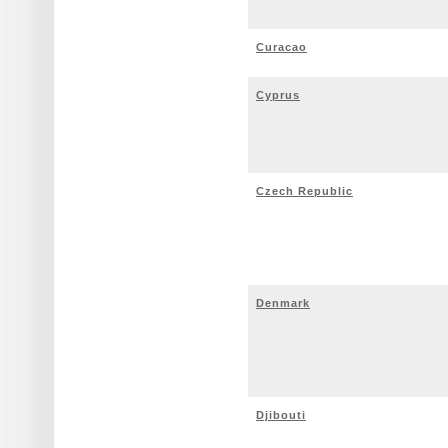
Curacao
Cyprus
Czech Republic
Denmark
Djibouti