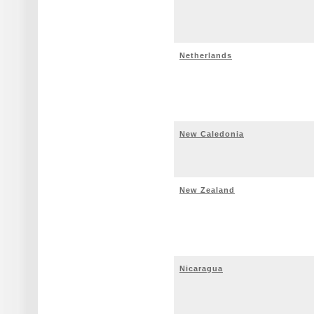
Netherlands
New Caledonia
New Zealand
Nicaragua