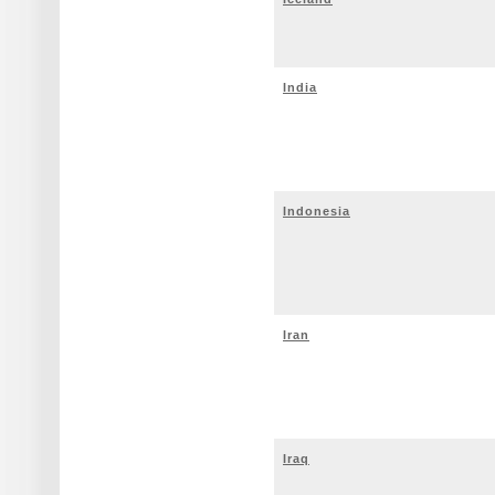
India
Indonesia
Iran
Iraq