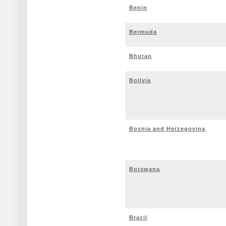
Benin
Bermuda
Bhutan
Bolivia
Bosnia and Herzegovina
Botswana
Brazil