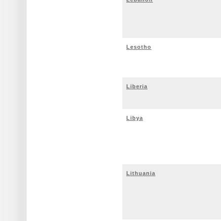
Lesotho
Liberia
Libya
Lithuania