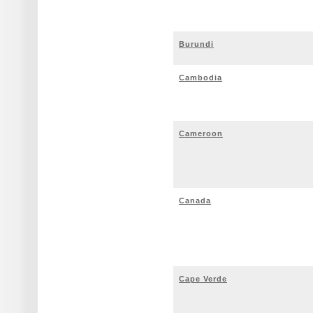
Burundi
Cambodia
Cameroon
Canada
Cape Verde