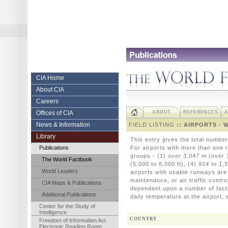
Skip
to
content.
|
Skip
to
navigation
Central
CIA Home
About CIA
Intelligence
Careers
Agency
Offices of CIA
ABOUT
REFERENCES
A
News & Information
FIELD LISTING
:: AIRPORTS - 
Library
This entry gives the total numbe
Publications
For airports with more than one r
groups - (1)
over 3,047 m
(over 1
The World Factbook
(5,000 to 8,000 ft), (4)
914 to 1,
World Leaders
airports with usable runways are in
maintenance, or air traffic contr
CIA Maps & Publications
dependent upon a number of fact
Additional Publications
daily temperature at the airport, 
Center for the Study of
Intelligence
COUNTRY
Freedom of Information Act
Electronic Reading Room