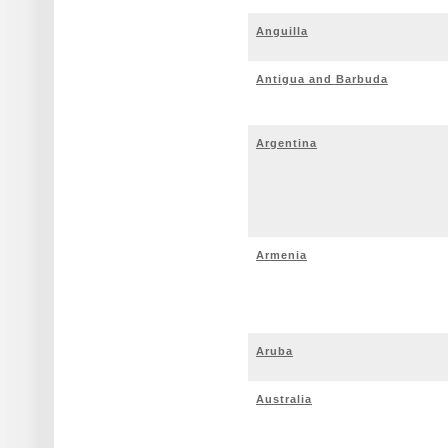
Anguilla
Antigua and Barbuda
Argentina
Armenia
Aruba
Australia