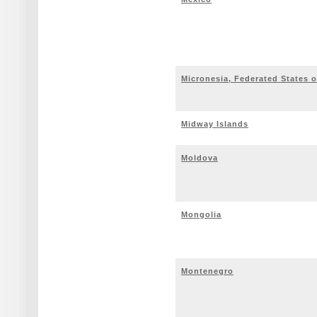
Micronesia, Federated States o
Midway Islands
Moldova
Mongolia
Montenegro