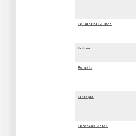
Equatorial Guinea
Eritrea
Estonia
Ethiopia
European Union