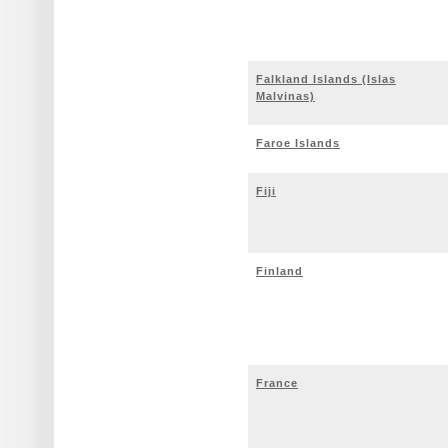
Falkland Islands (Islas
Malvinas)
Faroe Islands
Fiji
Finland
France