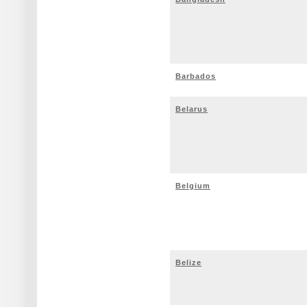
Barbados
Belarus
Belgium
Belize