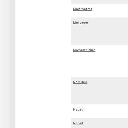
Montserrat
Morocco
Mozambique
Namibia
Nauru
Nepal