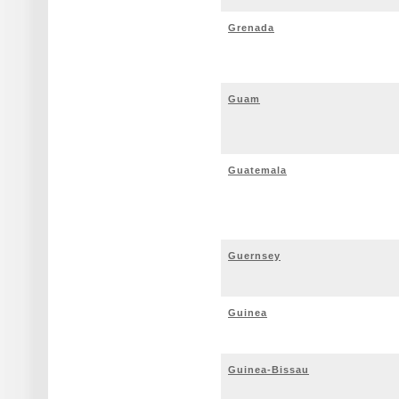
Grenada
Guam
Guatemala
Guernsey
Guinea
Guinea-Bissau