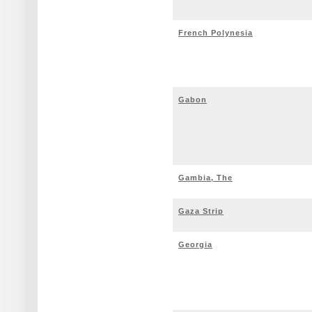
French Polynesia
Gabon
Gambia, The
Gaza Strip
Georgia