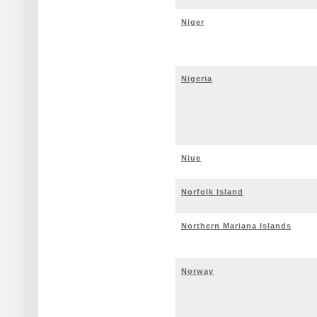
Niger
Nigeria
Niue
Norfolk Island
Northern Mariana Islands
Norway