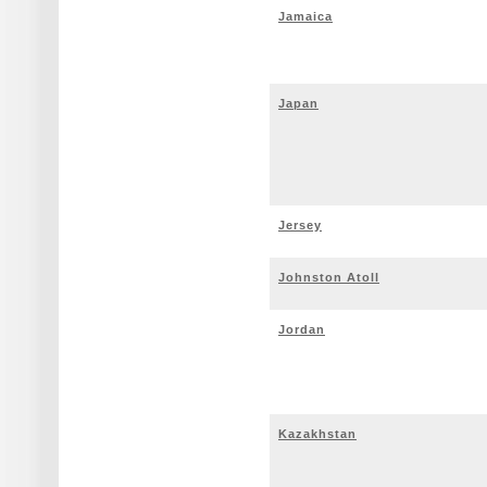
Jamaica
Japan
Jersey
Johnston Atoll
Jordan
Kazakhstan