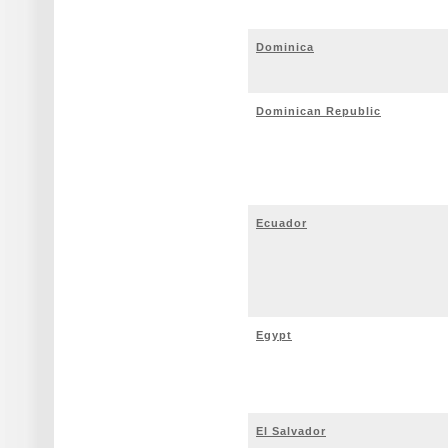
Dominica
Dominican Republic
Ecuador
Egypt
El Salvador