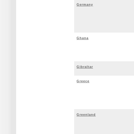
Germany
Ghana
Gibraltar
Greece
Greenland