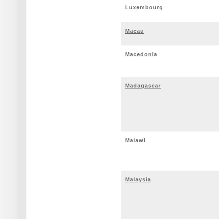
Luxembourg
Macau
Macedonia
Madagascar
Malawi
Malaysia