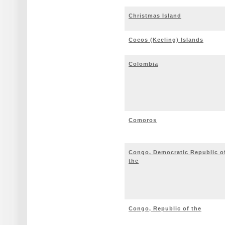
Christmas Island
Cocos (Keeling) Islands
Colombia
Comoros
Congo, Democratic Republic o
the
Congo, Republic of the