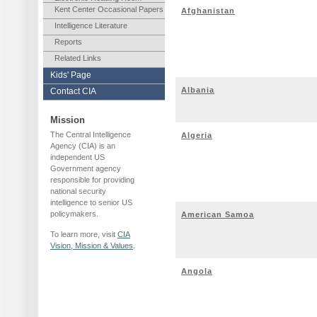
Kent Center Occasional Papers
Afghanistan
Intelligence Literature
Reports
Related Links
Kids' Page
Albania
Contact CIA
Mission
The Central Intelligence
Algeria
Agency (CIA) is an
independent US
Government agency
responsible for providing
national security
intelligence to senior US
policymakers.
American Samoa
To learn more, visit
CIA
Vision, Mission & Values
.
Angola