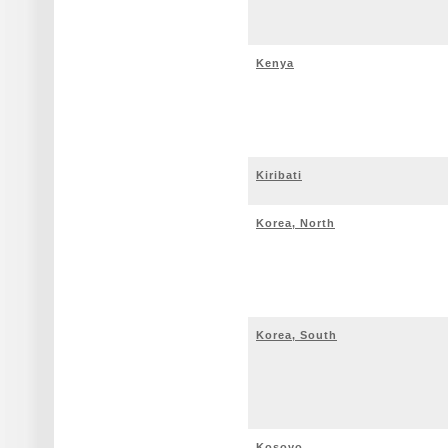
Kenya
Kiribati
Korea, North
Korea, South
Kosovo