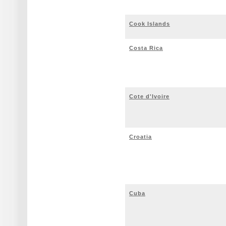
Cook Islands
Costa Rica
Cote d'Ivoire
Croatia
Cuba