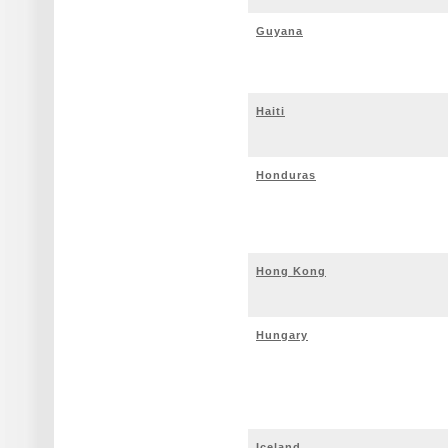
Guyana
Haiti
Honduras
Hong Kong
Hungary
Iceland