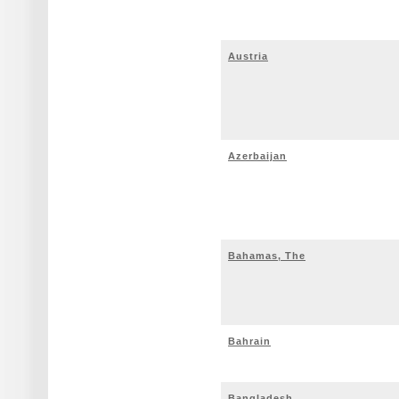
Austria
Azerbaijan
Bahamas, The
Bahrain
Bangladesh