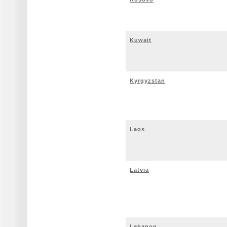
Kuwait
Kyrgyzstan
Laos
Latvia
Lebanon