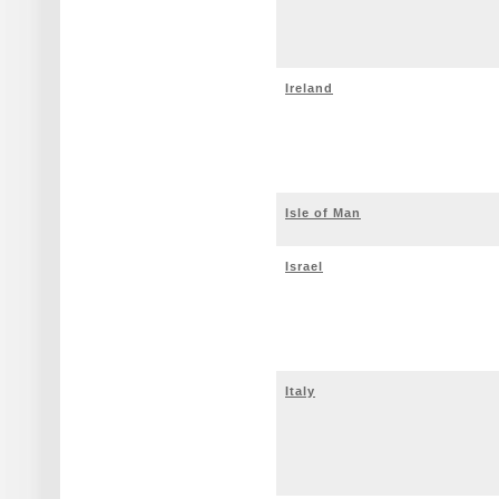
Ireland
Isle of Man
Israel
Italy