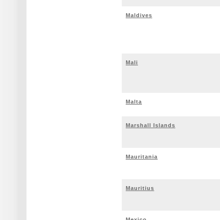
Maldives
Mali
Malta
Marshall Islands
Mauritania
Mauritius
Mexico