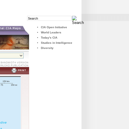
Search
Search
Field
Button
CIA Open Initiative
World Leaders
Today's CIA
Studies in Intelligence
Diversity
PRINT