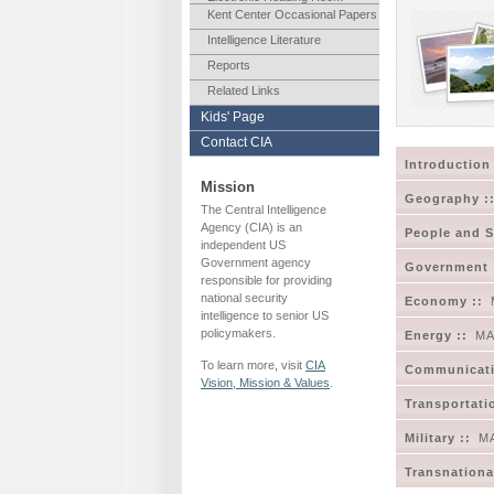
Kent Center Occasional Papers
Intelligence Literature
Reports
Related Links
Kids' Page
Contact CIA
Introduction 
Mission
Geography :
The Central Intelligence
Agency (CIA) is an
People and S
independent US
Government agency
Government 
responsible for providing
national security
Economy ::
intelligence to senior US
policymakers.
Energy ::
MA
To learn more, visit
CIA
Communicati
Vision, Mission & Values
.
Transportati
Military ::
M
Transnational