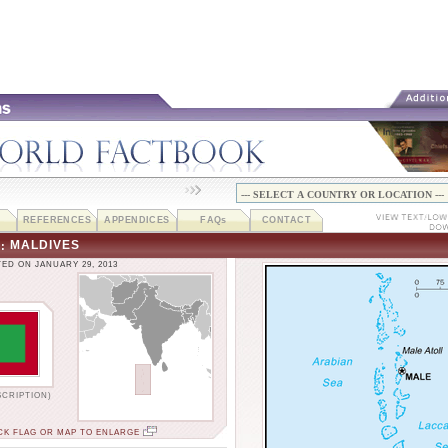
REFERENCES
APPENDICES
FAQ
s
CONTACT
MALDIVES
::
ED ON JANUARY 29, 2013
SCRIPTION)
CK FLAG OR MAP TO ENLARGE