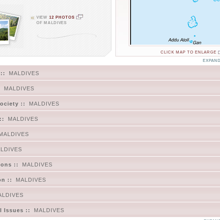
VIEW
12 PHOTOS
OF MALDIVES
CLICK MAP TO ENLARGE
EXPAND
::
MALDIVES
:
MALDIVES
ociety ::
MALDIVES
::
MALDIVES
MALDIVES
LDIVES
ons ::
MALDIVES
on ::
MALDIVES
ALDIVES
 Issues ::
MALDIVES