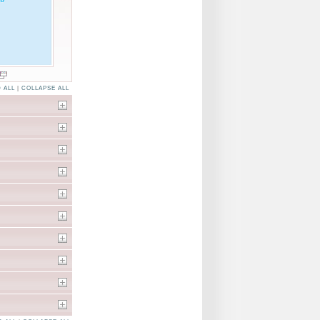
 ALL
|
COLLAPSE ALL