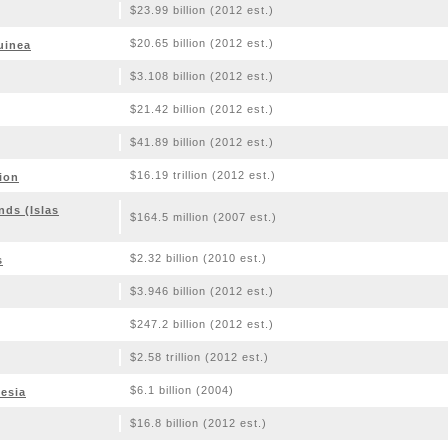
$23.99 billion (2012 est.)
$20.65 billion (2012 est.)
uinea
$3.108 billion (2012 est.)
$21.42 billion (2012 est.)
$41.89 billion (2012 est.)
$16.19 trillion (2012 est.)
ion
nds (Islas
$164.5 million (2007 est.)
$2.32 billion (2010 est.)
s
$3.946 billion (2012 est.)
$247.2 billion (2012 est.)
$2.58 trillion (2012 est.)
$6.1 billion (2004)
esia
$16.8 billion (2012 est.)