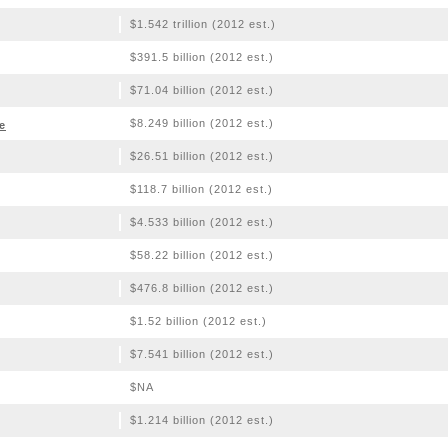
$1.542 trillion (2012 est.)
$391.5 billion (2012 est.)
$71.04 billion (2012 est.)
$8.249 billion (2012 est.)
e
$26.51 billion (2012 est.)
$118.7 billion (2012 est.)
$4.533 billion (2012 est.)
$58.22 billion (2012 est.)
$476.8 billion (2012 est.)
$1.52 billion (2012 est.)
$7.541 billion (2012 est.)
$NA
$1.214 billion (2012 est.)