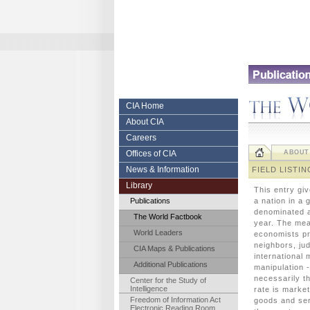
Skip
to
content.
|
Skip
to
navigation
Central
CIA Home
About CIA
Intelligence
Careers
Agency
Offices of CIA
ABOUT
News & Information
FIELD LISTIN
Library
This entry gi
Publications
a nation in a
denominated a
The World Factbook
year. The mea
World Leaders
economists pr
neighbors, ju
CIA Maps & Publications
international 
Additional Publications
manipulation -
necessarily t
Center for the Study of
Intelligence
rate is marke
Freedom of Information Act
goods and ser
Electronic Reading Room