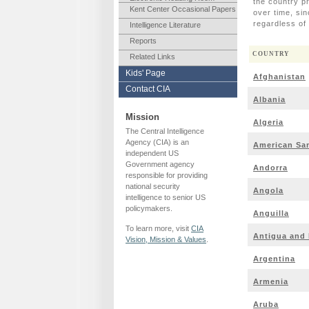
the country p
Kent Center Occasional Papers
over time, si
regardless o
Intelligence Literature
Reports
COUNTRY
Related Links
Kids' Page
Afghanistan
Contact CIA
Albania
Mission
Algeria
The Central Intelligence
Agency (CIA) is an
American Sa
independent US
Government agency
Andorra
responsible for providing
national security
Angola
intelligence to senior US
policymakers.
Anguilla
To learn more, visit
CIA
Antigua and
Vision, Mission & Values
.
Argentina
Armenia
Aruba