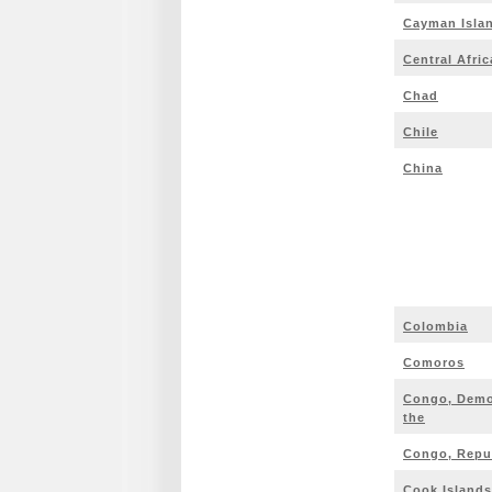
Cayman Isla
Central Afri
Chad
Chile
China
Colombia
Comoros
Congo, Democ
the
Congo, Repub
Cook Islands