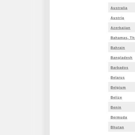
Australia
Austria
Azerbaijan
Bahamas, Th
Bahrain
Bangladesh
Barbados
Belarus
Belgium
Belize
Benin
Bermuda
Bhutan