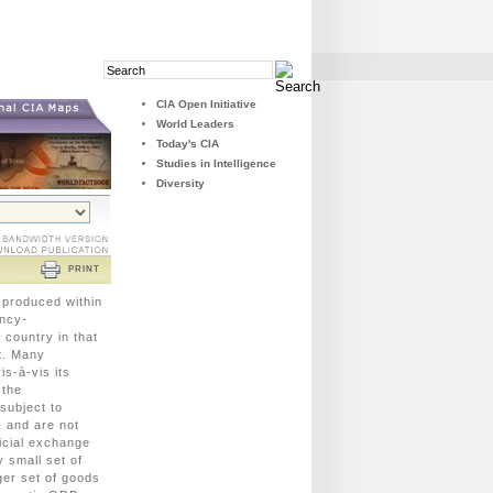
Search
Search
Field
Button
CIA Open Initiative
World Leaders
Today's CIA
Studies in Intelligence
Diversity
PRINT
 produced within
ency-
 country in that
t. Many
s-à-vis its
 the
 subject to
- and are not
icial exchange
 small set of
ger set of goods