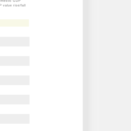
domestic GDP
 value rise/fall