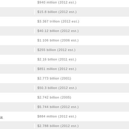
$940 million (2012 est.)
$15.8 billion (2012 est.)
$3.367 trillion (2012 est.)
$40.12 billion (2012 est.)
$1.106 billion (2006 est.)
$255 billion (2012 est.)
$2.16 billion (2011 est.)
$851 million (2012 est.)
$2.773 billion (2001)
$50.3 billion (2012 est.)
$2.742 billion (2005)
$5.744 billion (2012 est.)
$884 million (2012 est.)
au
$2.788 billion (2012 est.)