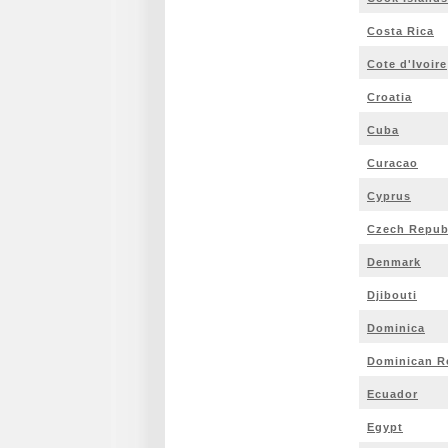
Costa Rica
Cote d'Ivoire
Croatia
Cuba
Curacao
Cyprus
Czech Repub
Denmark
Djibouti
Dominica
Dominican R
Ecuador
Egypt