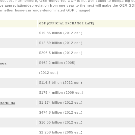
roduces. Furthermore, OER-converted GDP is not well suited to comparing 
nce appreciation/depreciation from one year to the next will make the OER GDP
f whether home-currency-denominated GDP changed.
GDP (OFFICIAL EXCHANGE RATE)
$19.85 billion (2012 est.)
$12.39 billion (2012 est.)
$206.5 billion (2012 est.)
$462.2 million (2005)
moa
(2012 est.)
$114.8 billion (2012 est.)
$175.4 million (2009 est.)
$1.174 billion (2012 est.)
 Barbuda
$474.8 billion (2012 est.)
$10.55 billion (2012 est.)
$2.258 billion (2005 est.)