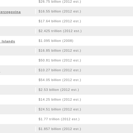
$26.75 billion (2012 est.)
$16.55 billion (2012 est.)
Herzegovina
$17.64 billion (2012 est.)
$2.425 trillion (2012 est.)
$1.095 billion (2008)
n Islands
$16.85 billion (2012 est.)
$50.81 billion (2012 est.)
$10.27 billion (2012 est.)
o
$54.05 billion (2012 est.)
$2.53 billion (2012 est.)
$14.25 billion (2012 est.)
$24.51 billion (2012 est.)
$1.77 trillion (2012 est.)
$1.857 billion (2012 est.)