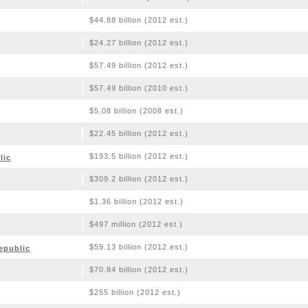
$44.88 billion (2012 est.)
$24.27 billion (2012 est.)
$57.49 billion (2012 est.)
$57.49 billion (2010 est.)
$5.08 billion (2008 est.)
$22.45 billion (2012 est.)
$193.5 billion (2012 est.)
lic
$309.2 billion (2012 est.)
$1.36 billion (2012 est.)
$497 million (2012 est.)
$59.13 billion (2012 est.)
epublic
$70.84 billion (2012 est.)
$255 billion (2012 est.)