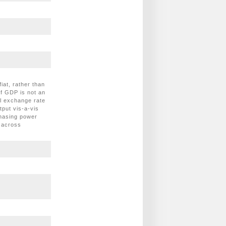
at, rather than
of GDP is not an
al exchange rate
tput vis-a-vis
chasing power
 across