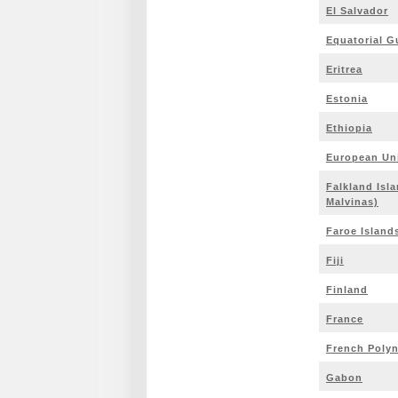
El Salvador
Equatorial G
Eritrea
Estonia
Ethiopia
European Un
Falkland Isla
Malvinas)
Faroe Island
Fiji
Finland
France
French Polyn
Gabon