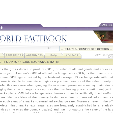
REFERENCES
APPENDICES
FAQ
s
CONTACT
G
:: GDP (OFFICIAL EXCHANGE RATE)
ves the gross domestic product (GDP) or value of all final goods and services
 given year. A nation's GDP at official exchange rates (OER) is the home-curr
nnual GDP figure divided by the bilateral average US exchange rate with that
sure is simple to compute and gives a precise measure of the value of outpu
efer this measure when gauging the economic power an economy maintains vi
dging that an exchange rate captures the purchasing power a nation enjoys in
marketplace. Official exchange rates, however, can be artificially fixed and/or
 resulting in claims of the country having an under- or over-valued currency 
he equivalent of a market-determined exchange rate. Moreover, even if the off
t-determined, market exchange rates are frequently established by a relatively
vices (the ones the country trades) and may not capture the value of the lar