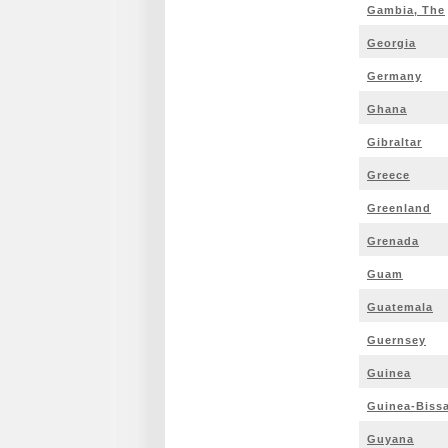
Gambia, The
Georgia
Germany
Ghana
Gibraltar
Greece
Greenland
Grenada
Guam
Guatemala
Guernsey
Guinea
Guinea-Biss
Guyana