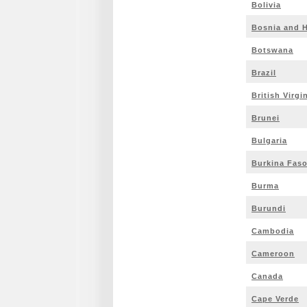
Bolivia
Bosnia and 
Botswana
Brazil
British Virgi
Brunei
Bulgaria
Burkina Fas
Burma
Burundi
Cambodia
Cameroon
Canada
Cape Verde