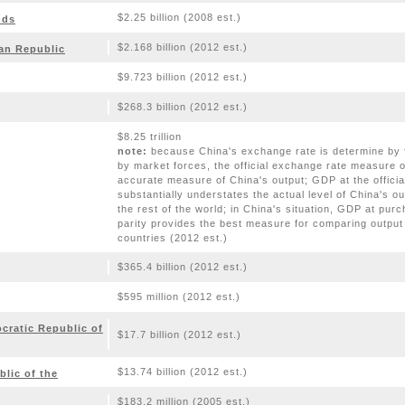
$2.25 billion (2008 est.)
nds
$2.168 billion (2012 est.)
can Republic
$9.723 billion (2012 est.)
$268.3 billion (2012 est.)
$8.25 trillion
note:
because China's exchange rate is determine by fi
by market forces, the official exchange rate measure 
accurate measure of China's output; GDP at the offici
substantially understates the actual level of China's ou
the rest of the world; in China's situation, GDP at pur
parity provides the best measure for comparing output
countries (2012 est.)
$365.4 billion (2012 est.)
$595 million (2012 est.)
ratic Republic of
$17.7 billion (2012 est.)
$13.74 billion (2012 est.)
lic of the
$183.2 million (2005 est.)