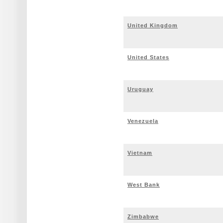
United Kingdom
United States
Uruguay
Venezuela
Vietnam
West Bank
Zimbabwe