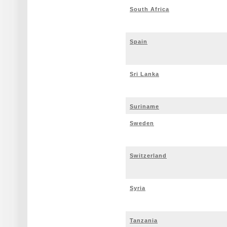
South Africa
Spain
Sri Lanka
Suriname
Sweden
Switzerland
Syria
Tanzania