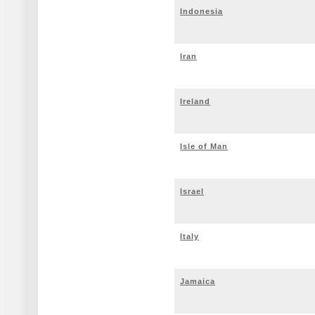
Indonesia
Iran
Ireland
Isle of Man
Israel
Italy
Jamaica