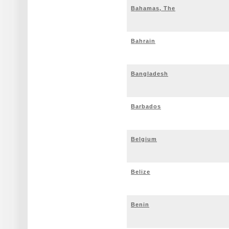
Bahamas, The
Bahrain
Bangladesh
Barbados
Belgium
Belize
Benin