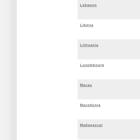
Lebanon
Liberia
Lithuania
Luxembourg
Macau
Macedonia
Madagascar