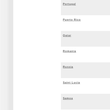
Portugal
Puerto Rico
Qatar
Romania
Russia
Saint Lucia
Samoa