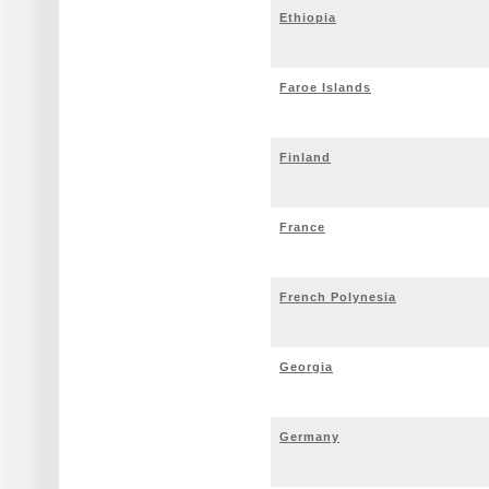
Ethiopia
Faroe Islands
Finland
France
French Polynesia
Georgia
Germany