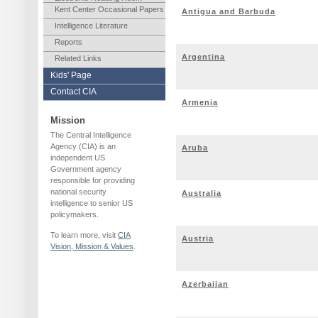
Kent Center Occasional Papers
Antigua and Barbuda
Intelligence Literature
Reports
Argentina
Related Links
Kids' Page
Contact CIA
Armenia
Mission
The Central Intelligence
Agency (CIA) is an
Aruba
independent US
Government agency
responsible for providing
national security
Australia
intelligence to senior US
policymakers.
To learn more, visit
CIA
Austria
Vision, Mission & Values
.
Azerbaijan