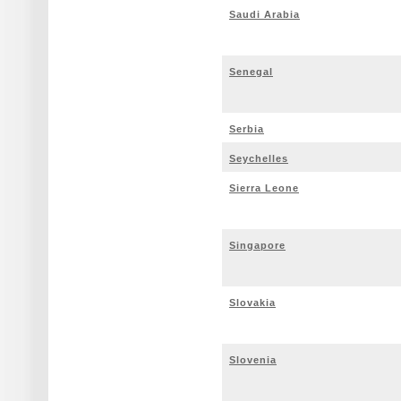
Saudi Arabia
Senegal
Serbia
Seychelles
Sierra Leone
Singapore
Slovakia
Slovenia