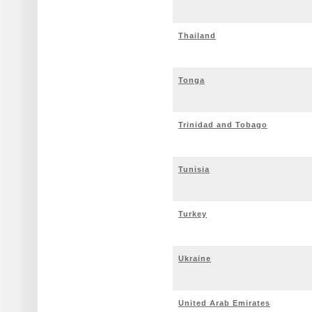
Thailand
Tonga
Trinidad and Tobago
Tunisia
Turkey
Ukraine
United Arab Emirates