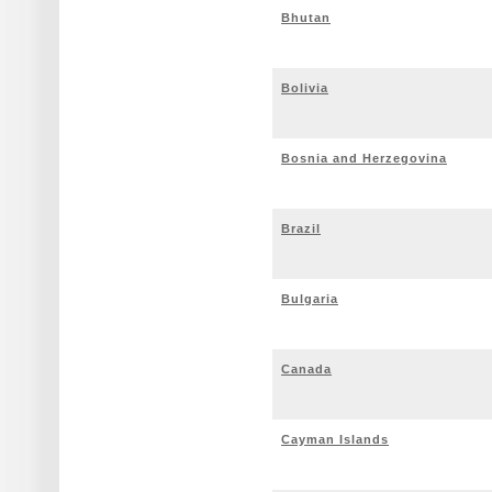
Bhutan
Bolivia
Bosnia and Herzegovina
Brazil
Bulgaria
Canada
Cayman Islands