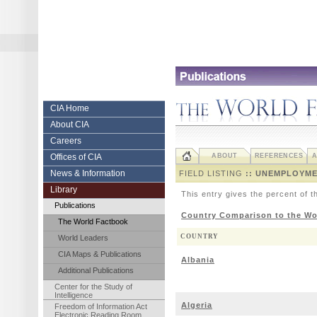
Skip
to
content.
|
Skip
to
navigation
Central
CIA Home
About CIA
Intelligence
Careers
Agency
Offices of CIA
ABOUT
REFERENCES
A
News & Information
FIELD LISTING
:: UNEMPLOYME
Library
This entry gives the percent of t
Publications
Country Comparison to the Wo
The World Factbook
COUNTRY
World Leaders
CIA Maps & Publications
Albania
Additional Publications
Center for the Study of
Intelligence
Algeria
Freedom of Information Act
Electronic Reading Room