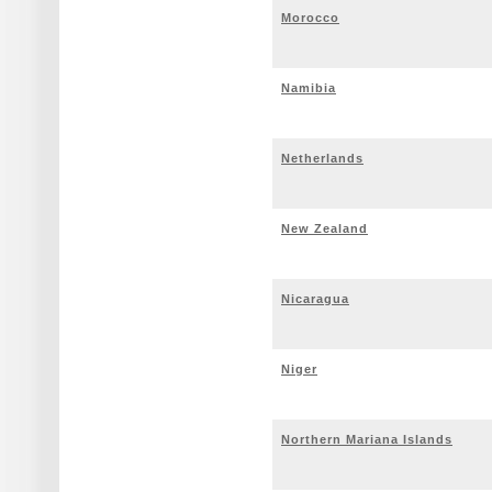
Morocco
Namibia
Netherlands
New Zealand
Nicaragua
Niger
Northern Mariana Islands