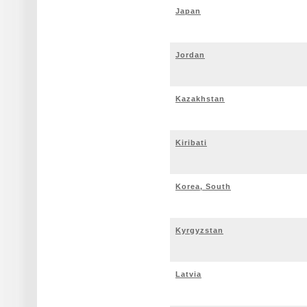
Japan
Jordan
Kazakhstan
Kiribati
Korea, South
Kyrgyzstan
Latvia