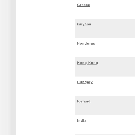
Greece
Guyana
Honduras
Hong Kong
Hungary
Iceland
India