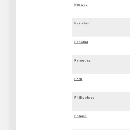
Norway
Pakistan
Panama
Paraguay
Peru
Philippines
Poland