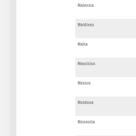
Malaysia
Maldives
Malta
Mauritius
Mexico
Moldova
Mongolia