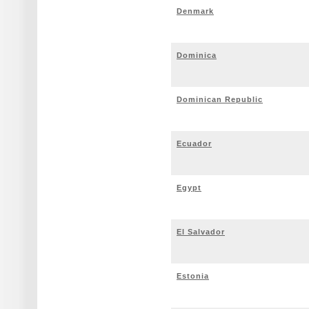
Denmark
Dominica
Dominican Republic
Ecuador
Egypt
El Salvador
Estonia