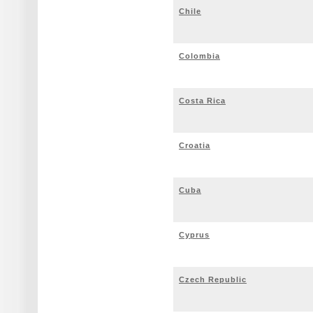
Chile
Colombia
Costa Rica
Croatia
Cuba
Cyprus
Czech Republic