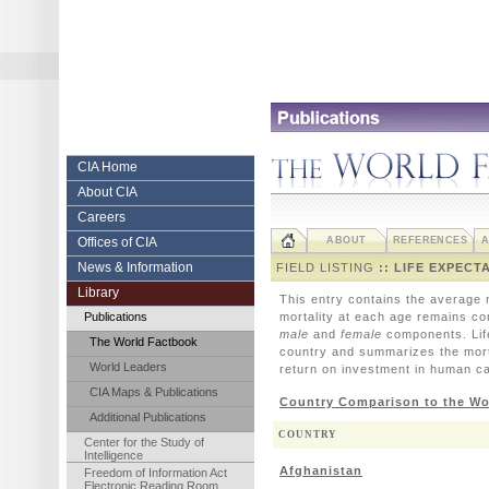
Skip
to
content.
|
Skip
to
navigation
Central
CIA Home
About CIA
Intelligence
Careers
Agency
Offices of CIA
ABOUT
REFERENCES
A
News & Information
FIELD LISTING
:: LIFE EXPECT
Library
This entry contains the average n
Publications
mortality at each age remains co
male
and
female
components. Life 
The World Factbook
country and summarizes the mortal
World Leaders
return on investment in human ca
CIA Maps & Publications
Country Comparison to the Wo
Additional Publications
COUNTRY
Center for the Study of
Intelligence
Afghanistan
Freedom of Information Act
Electronic Reading Room