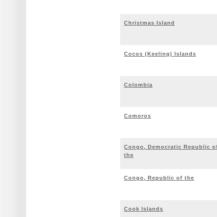
Christmas Island
Cocos (Keeling) Islands
Colombia
Comoros
Congo, Democratic Republic o
the
Congo, Republic of the
Cook Islands