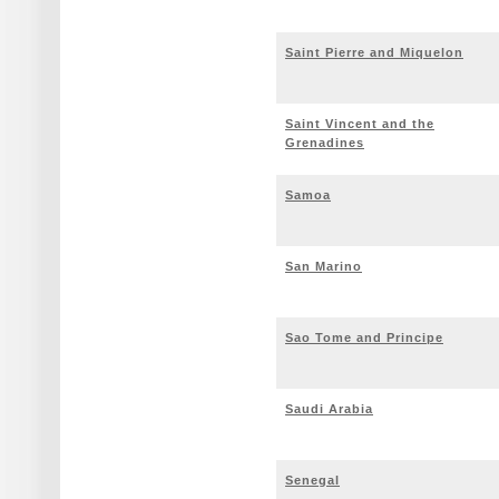
Saint Pierre and Miquelon
Saint Vincent and the
Grenadines
Samoa
San Marino
Sao Tome and Principe
Saudi Arabia
Senegal