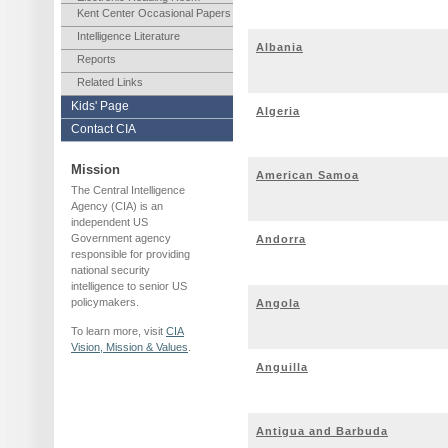
Kent Center Occasional Papers
Intelligence Literature
Albania
Reports
Related Links
Kids' Page
Algeria
Contact CIA
Mission
American Samoa
The Central Intelligence
Agency (CIA) is an
independent US
Government agency
Andorra
responsible for providing
national security
intelligence to senior US
policymakers.
Angola
To learn more, visit
CIA
Vision, Mission & Values
.
Anguilla
Antigua and Barbuda