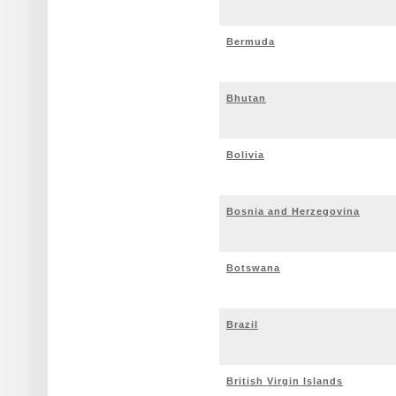
Bermuda
Bhutan
Bolivia
Bosnia and Herzegovina
Botswana
Brazil
British Virgin Islands