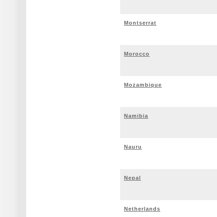
Montserrat
Morocco
Mozambique
Namibia
Nauru
Nepal
Netherlands