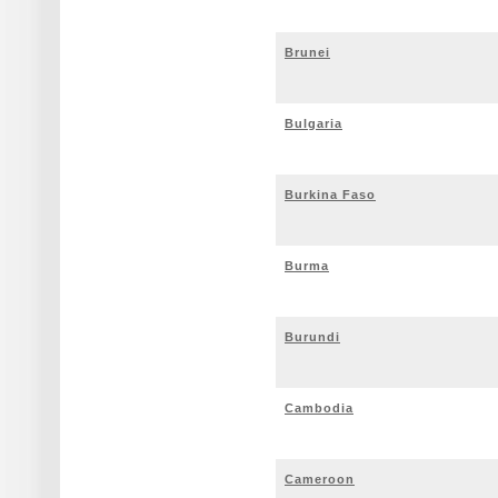
Brunei
Bulgaria
Burkina Faso
Burma
Burundi
Cambodia
Cameroon