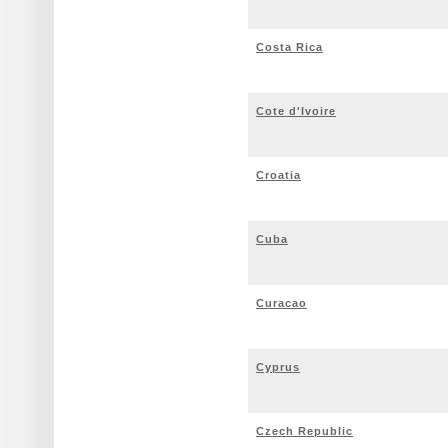
Costa Rica
Cote d'Ivoire
Croatia
Cuba
Curacao
Cyprus
Czech Republic