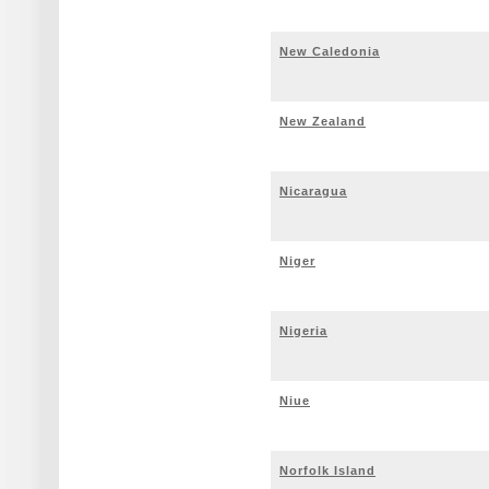
New Caledonia
New Zealand
Nicaragua
Niger
Nigeria
Niue
Norfolk Island