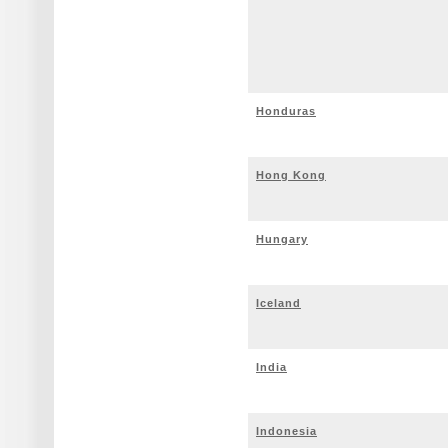
Honduras
Hong Kong
Hungary
Iceland
India
Indonesia