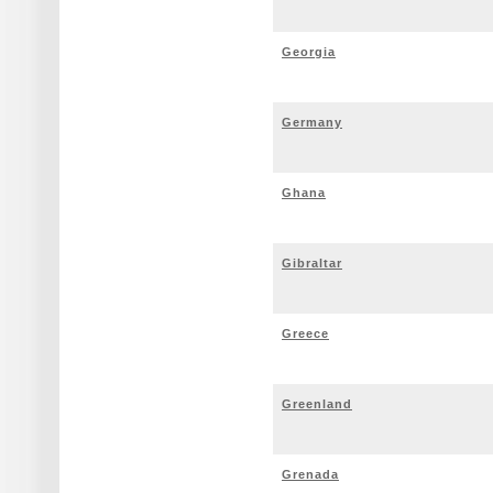
Georgia
Germany
Ghana
Gibraltar
Greece
Greenland
Grenada