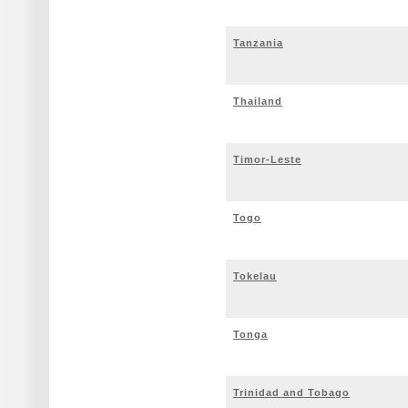
Tanzania
Thailand
Timor-Leste
Togo
Tokelau
Tonga
Trinidad and Tobago