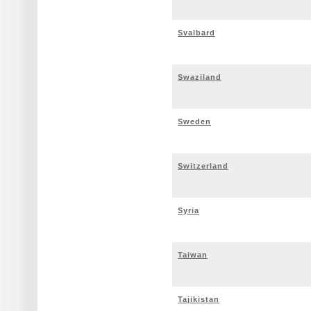
Svalbard
Swaziland
Sweden
Switzerland
Syria
Taiwan
Tajikistan