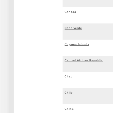
Canada
Cape Verde
Cayman Islands
Central African Republic
Chad
Chile
China