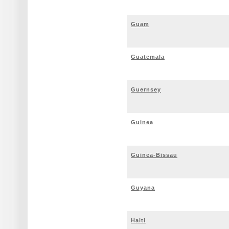
Guam
Guatemala
Guernsey
Guinea
Guinea-Bissau
Guyana
Haiti