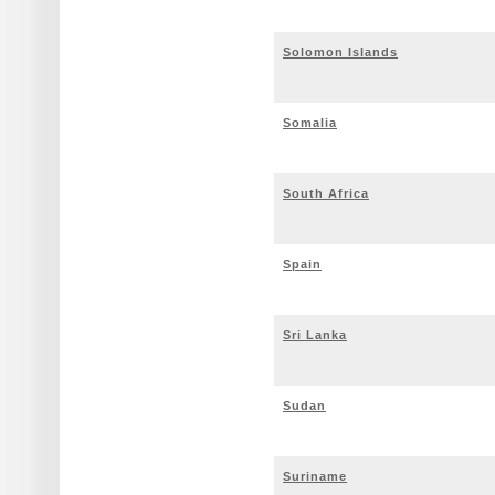
Solomon Islands
Somalia
South Africa
Spain
Sri Lanka
Sudan
Suriname