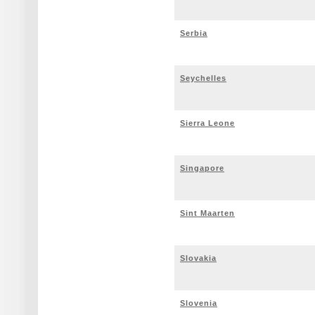
Serbia
Seychelles
Sierra Leone
Singapore
Sint Maarten
Slovakia
Slovenia