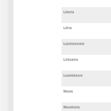
Liberia
Libya
Liechtenstein
Lithuania
Luxembourg
Macau
Macedonia