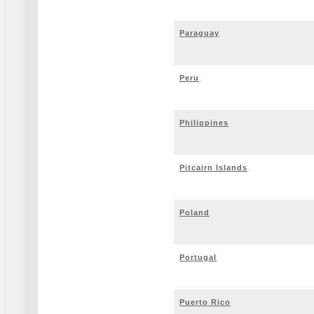
Paraguay
Peru
Philippines
Pitcairn Islands
Poland
Portugal
Puerto Rico