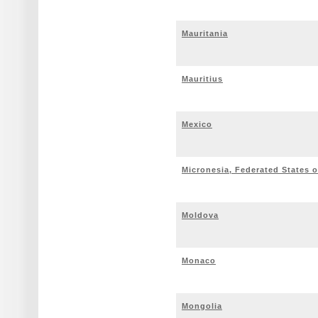
Mauritania
Mauritius
Mexico
Micronesia, Federated States o
Moldova
Monaco
Mongolia