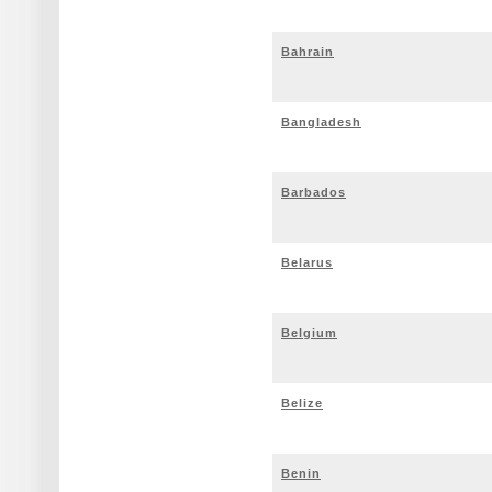
Bahrain
Bangladesh
Barbados
Belarus
Belgium
Belize
Benin