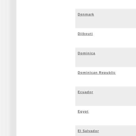
Denmark
Djibouti
Dominica
Dominican Republic
Ecuador
Egypt
El Salvador