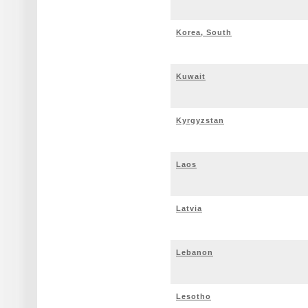
Korea, South
Kuwait
Kyrgyzstan
Laos
Latvia
Lebanon
Lesotho