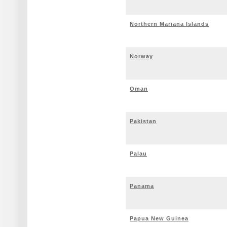
Northern Mariana Islands
Norway
Oman
Pakistan
Palau
Panama
Papua New Guinea