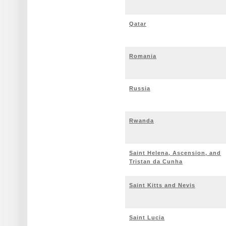
Qatar
Romania
Russia
Rwanda
Saint Helena, Ascension, and
Tristan da Cunha
Saint Kitts and Nevis
Saint Lucia