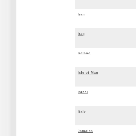
Iran
Iraq
Ireland
Isle of Man
Israel
Italy
Jamaica