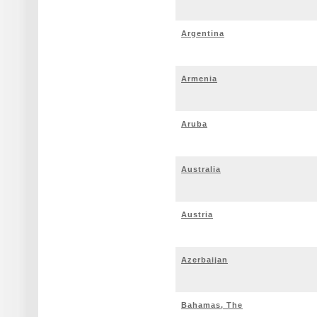
Argentina
Armenia
Aruba
Australia
Austria
Azerbaijan
Bahamas, The