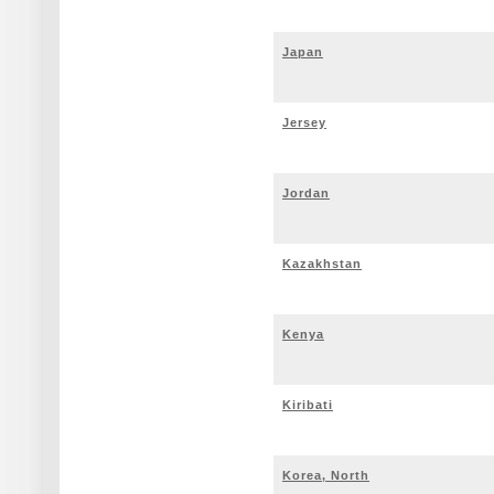
Japan
Jersey
Jordan
Kazakhstan
Kenya
Kiribati
Korea, North