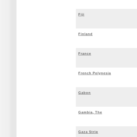
Fiji
Finland
France
French Polynesia
Gabon
Gambia, The
Gaza Strip