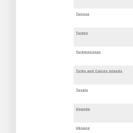
Tunisia
Turkey
Turkmenistan
Turks and Caicos Islands
Tuvalu
Uganda
Ukraine