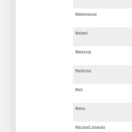
Madagascar
Malawi
Malaysia
Maldives
Mali
Malta
Marshall Islands