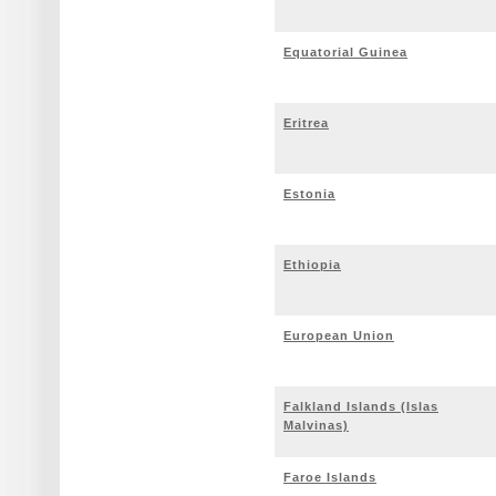
Equatorial Guinea
Eritrea
Estonia
Ethiopia
European Union
Falkland Islands (Islas
Malvinas)
Faroe Islands