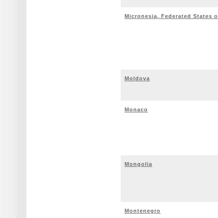
Micronesia, Federated States o
Moldova
Monaco
Mongolia
Montenegro