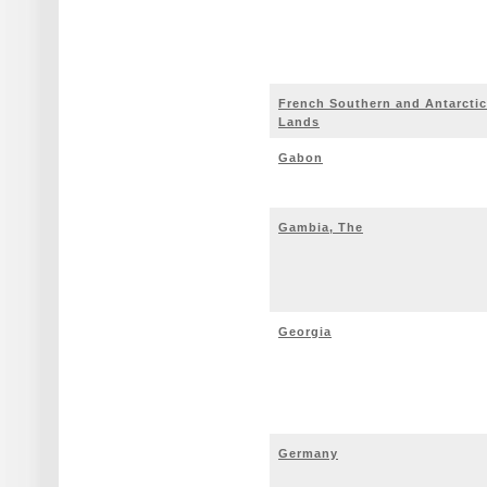
French Southern and Antarctic
Lands
Gabon
Gambia, The
Georgia
Germany