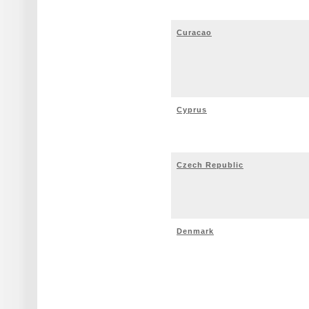
Curacao
Cyprus
Czech Republic
Denmark