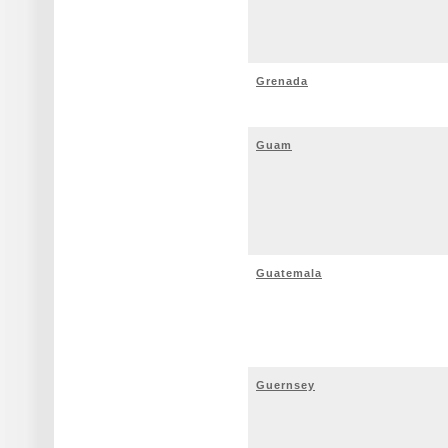
Grenada
Guam
Guatemala
Guernsey