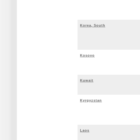
Korea, South
Kosovo
Kuwait
Kyrgyzstan
Laos