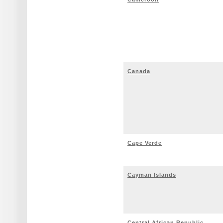
Canada
Cape Verde
Cayman Islands
Central African Republic