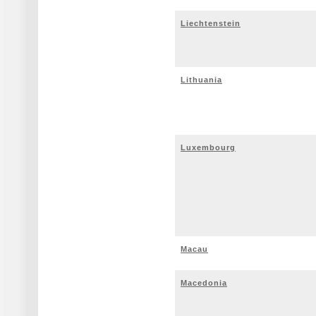
Liechtenstein
Lithuania
Luxembourg
Macau
Macedonia