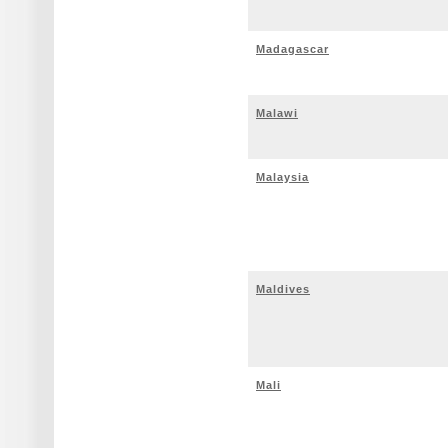
Madagascar
Malawi
Malaysia
Maldives
Mali