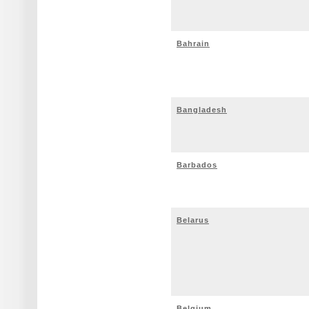
Bahrain
Bangladesh
Barbados
Belarus
Belgium