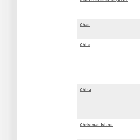
Chad
Chile
China
Christmas Island