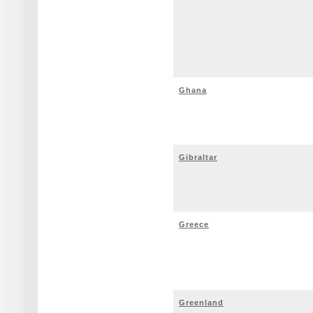
Ghana
Gibraltar
Greece
Greenland