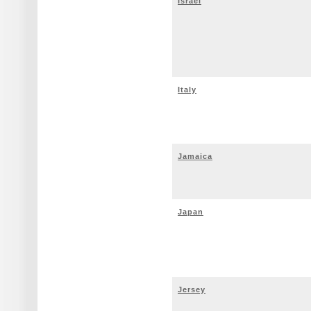
Israel
Italy
Jamaica
Japan
Jersey