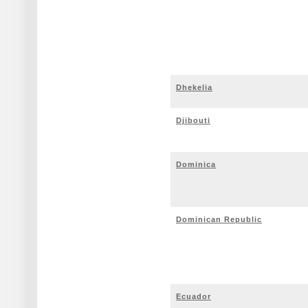
Dhekelia
Djibouti
Dominica
Dominican Republic
Ecuador