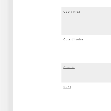
Costa Rica
Cote d'Ivoire
Croatia
Cuba