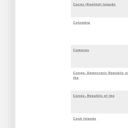
Cocos (Keeling) Islands
Colombia
Comoros
Congo, Democratic Republic o
the
Congo, Republic of the
Cook Islands