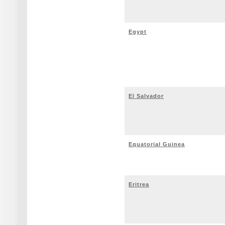
Egypt
El Salvador
Equatorial Guinea
Eritrea