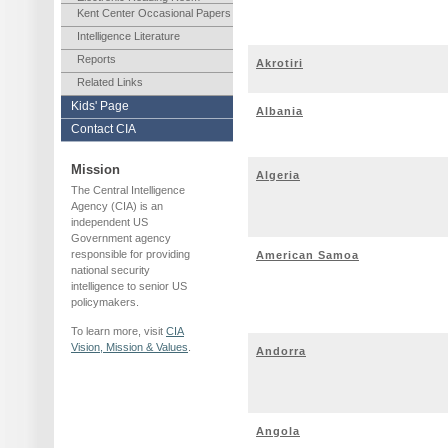
Kent Center Occasional Papers
Intelligence Literature
Reports
Akrotiri
Related Links
Kids' Page
Albania
Contact CIA
Mission
Algeria
The Central Intelligence
Agency (CIA) is an
independent US
Government agency
responsible for providing
American Samoa
national security
intelligence to senior US
policymakers.
To learn more, visit
CIA
Vision, Mission & Values
.
Andorra
Angola