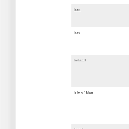
Iran
Iraq
Ireland
Isle of Man