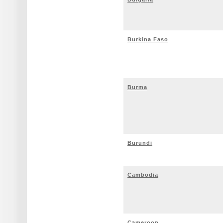
Burkina Faso
Burma
Burundi
Cambodia
Cameroon