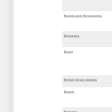
Bosnia and Herzegovina
Botswana
Brazil
British Virgin Islands
Brunei
Bulgaria