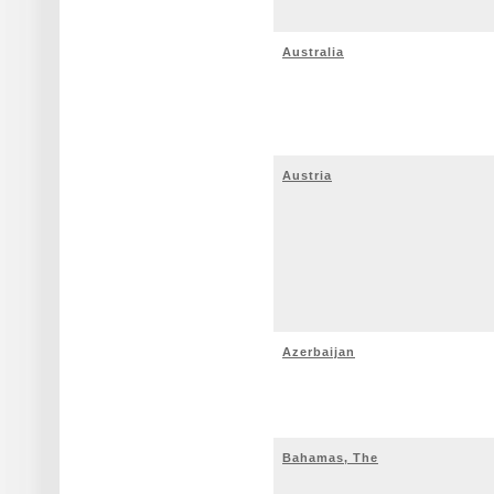
Australia
Austria
Azerbaijan
Bahamas, The