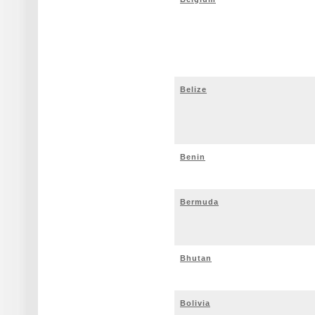
Belize
Benin
Bermuda
Bhutan
Bolivia