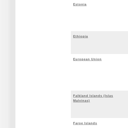
Estonia
Ethiopia
European Union
Falkland Islands (Islas
Malvinas)
Faroe Islands