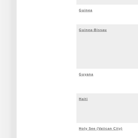
Guinea
Guinea-Bissau
Guyana
Haiti
Holy See (Vatican City)