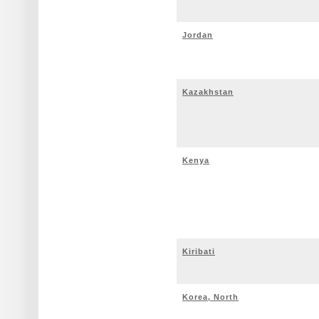
Jordan
Kazakhstan
Kenya
Kiribati
Korea, North