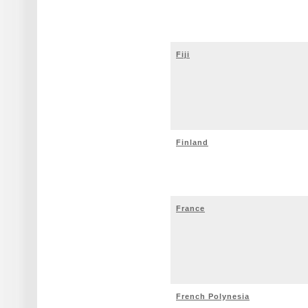
Fiji
Finland
France
French Polynesia