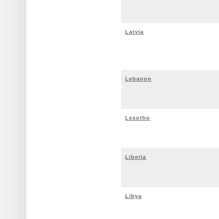
Latvia
Lebanon
Lesotho
Liberia
Libya