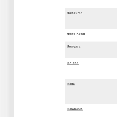
Honduras
Hong Kong
Hungary
Iceland
India
Indonesia