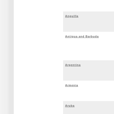
Anguilla
Antigua and Barbuda
Argentina
Armenia
Aruba