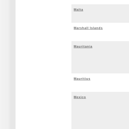
Malta
Marshall Islands
Mauritania
Mauritius
Mexico