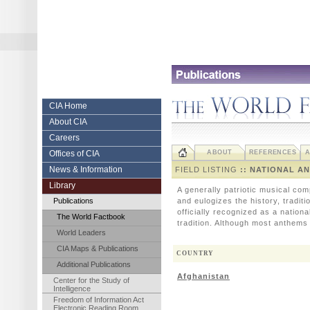
Skip
to
content.
|
Skip
to
navigation
Central
CIA Home
About CIA
Intelligence
Careers
Agency
Offices of CIA
ABOUT
REFERENCES
A
News & Information
FIELD LISTING
:: NATIONAL A
Library
A generally patriotic musical com
Publications
and eulogizes the history, tradit
officially recognized as a nation
The World Factbook
tradition. Although most anthems 
World Leaders
CIA Maps & Publications
COUNTRY
Additional Publications
Afghanistan
Center for the Study of
Intelligence
Freedom of Information Act
Electronic Reading Room