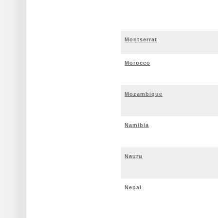
Montserrat
Morocco
Mozambique
Namibia
Nauru
Nepal