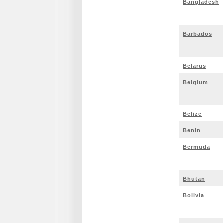
Bangladesh
Barbados
Belarus
Belgium
Belize
Benin
Bermuda
Bhutan
Bolivia