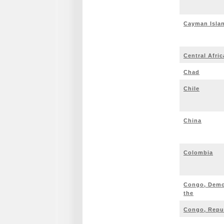
Cayman Isla
Central Afri
Chad
Chile
China
Colombia
Congo, Democ
the
Congo, Repub