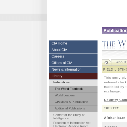
Skip
to
content.
|
Skip
to
navigation
Central
CIA Home
About CIA
Intelligence
Careers
Agency
Offices of CIA
ABOUT
News & Information
FIELD LISTIN
Library
This entry gi
Publications
national stock
multiplied by 
The World Factbook
exchange.
World Leaders
Country Com
CIA Maps & Publications
Additional Publications
COUNTRY
Center for the Study of
Afghanistan
Intelligence
Freedom of Information Act
Electronic Reading Room