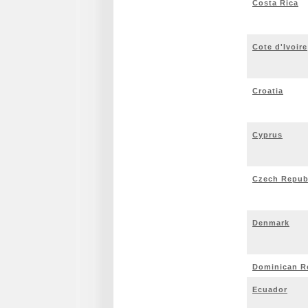
Costa Rica
Cote d'Ivoire
Croatia
Cyprus
Czech Repub
Denmark
Dominican R
Ecuador