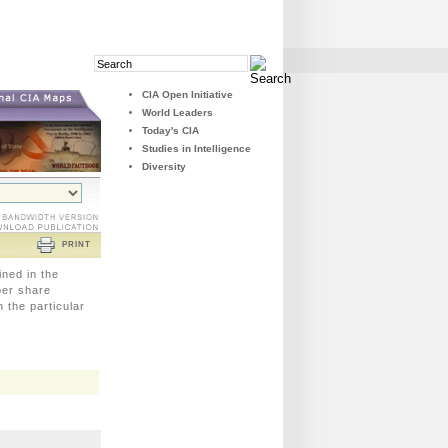
Search
Search
Field
Button
CIA Open Initiative
World Leaders
Today's CIA
Studies in Intelligence
Diversity
PRINT
ined in the
 per share
 the particular