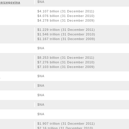
$NA
Herzegovina
$4.107 billion (31 December 2011)
$4.076 billion (31 December 2010)
$4.278 billion (31 December 2009)
$1.229 trillion (31 December 2011)
$1.546 trillion (31 December 2010)
$1.167 trillion (31 December 2009)
$NA
$8.253 billion (31 December 2011)
$7.276 billion (31 December 2010)
$7.103 billion (31 December 2009)
$NA
o
$NA
$NA
$NA
$NA
$1.907 trillion (31 December 2011)
$2.16 trillion (31 December 2010)