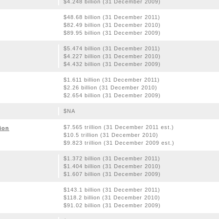
$4.248 billion (31 December 2009)
$48.68 billion (31 December 2011)
$82.49 billion (31 December 2010)
$89.95 billion (31 December 2009)
$5.474 billion (31 December 2011)
$4.227 billion (31 December 2010)
$4.432 billion (31 December 2009)
$1.611 billion (31 December 2011)
$2.26 billion (31 December 2010)
$2.654 billion (31 December 2009)
$NA
$7.565 trillion (31 December 2011 est.)
ion
$10.5 trillion (31 December 2010)
$9.823 trillion (31 December 2009 est.)
$1.372 billion (31 December 2011)
$1.404 billion (31 December 2010)
$1.607 billion (31 December 2009)
$143.1 billion (31 December 2011)
$118.2 billion (31 December 2010)
$91.02 billion (31 December 2009)