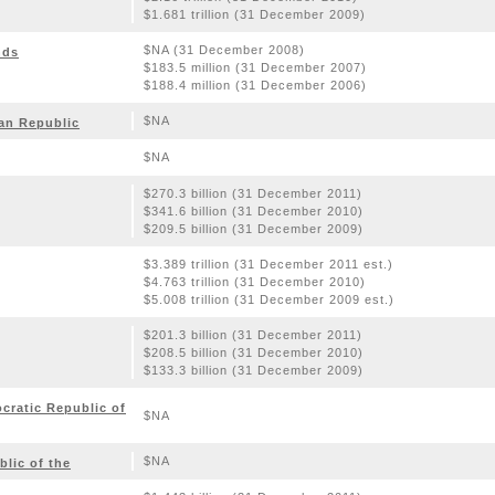
$1.681 trillion (31 December 2009)
$NA (31 December 2008)
nds
$183.5 million (31 December 2007)
$188.4 million (31 December 2006)
$NA
can Republic
$NA
$270.3 billion (31 December 2011)
$341.6 billion (31 December 2010)
$209.5 billion (31 December 2009)
$3.389 trillion (31 December 2011 est.)
$4.763 trillion (31 December 2010)
$5.008 trillion (31 December 2009 est.)
$201.3 billion (31 December 2011)
$208.5 billion (31 December 2010)
$133.3 billion (31 December 2009)
ratic Republic of
$NA
$NA
lic of the