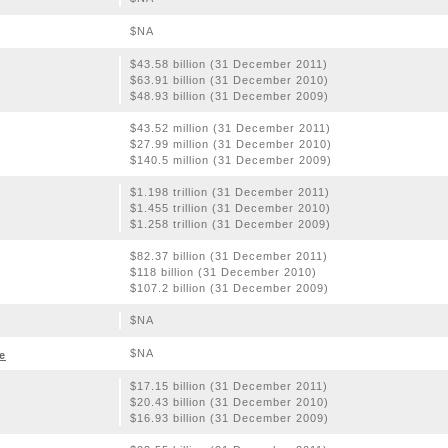
$NA
$43.58 billion (31 December 2011)
$63.91 billion (31 December 2010)
$48.93 billion (31 December 2009)
$43.52 million (31 December 2011)
$27.99 million (31 December 2010)
$140.5 million (31 December 2009)
$1.198 trillion (31 December 2011)
$1.455 trillion (31 December 2010)
$1.258 trillion (31 December 2009)
$82.37 billion (31 December 2011)
$118 billion (31 December 2010)
$107.2 billion (31 December 2009)
$NA
$NA
e
$17.15 billion (31 December 2011)
$20.43 billion (31 December 2010)
$16.93 billion (31 December 2009)