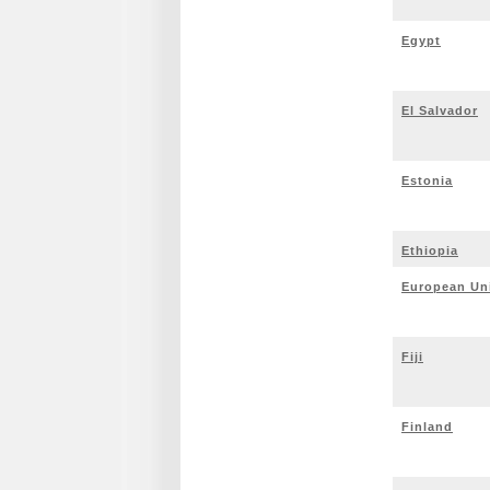
Egypt
El Salvador
Estonia
Ethiopia
European Un
Fiji
Finland