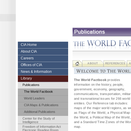
Skip
to
content.
|
Skip
to
navigation
Central Intelligence Agency
CIA Home
About CIA
Careers
ABOUT
REFERENCES
A
Offices of CIA
News & Information
Library
The World Factbook
provides
information on the history, people,
Publications
government, economy, geography,
The World Factbook
communications, transportation, militar
World Leaders
and transnational issues for 266 world
entities. Our Reference tab includes:
CIA Maps & Publications
maps of the major world regions, as we
Additional Publications
as Flags of the World, a Physical Map 
the World, a Political Map of the World,
Center for the Study of
Intelligence
and a Standard Time Zones of the Wor
Freedom of Information Act
map.
Electronic Reading Room