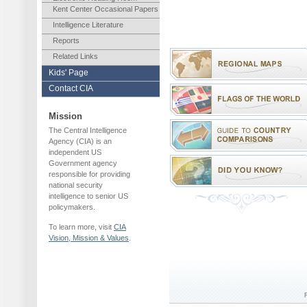
Kent Center Occasional Papers
Intelligence Literature
Reports
Related Links
Kids' Page
Contact CIA
Mission
The Central Intelligence
Agency (CIA) is an
independent US
Government agency
responsible for providing
national security
intelligence to senior US
policymakers.
To learn more, visit
CIA
Vision, Mission & Values
.