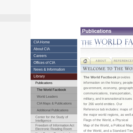
Skip
to
content.
|
Skip
to
navigation
Central
CIA Home
About CIA
Intelligence
Careers
Agency
ABOUT
REFERENCE
Offices of CIA
News & Information
Library
The World Factbook
provides
information on the history, people
Publications
government, economy, geograph
The World Factbook
communications, transportation,
World Leaders
military, and transnational issues
CIA Maps & Publications
for 266 world entities. Our
Reference tab includes: maps of
Additional Publications
the major world regions, as well 
Center for the Study of
Flags of the World, a Physical
Intelligence
Freedom of Information Act
Map of the World, a Political Map
Electronic Reading Room
of the World, and a Standard Ti