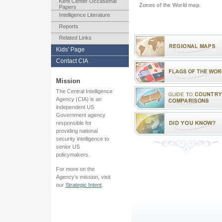
Kent Center Occasional
Zones of the World map.
Papers
Intelligence Literature
Reports
Related Links
Kids' Page
Contact CIA
Mission
The Central Intelligence
Agency (CIA) is an
independent US
Government agency
responsible for
providing national
security intelligence to
senior US
policymakers.
For more on the
Agency's mission, visit
our
Strategic Intent
.